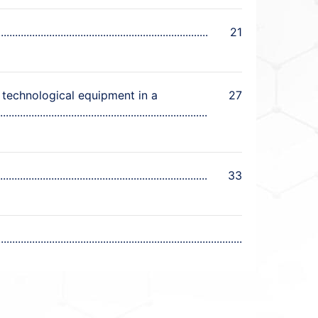
21
 technological equipment in a
27
33