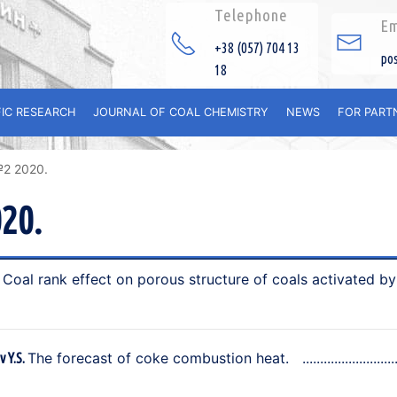
Telephone
Em
+38 (057) 704 13
po
18
FIC RESEARCH
JOURNAL OF COAL CHEMISTRY
NEWS
FOR PART
№2 2020.
20.
Coal rank effect on porous structure of coals activated b
.
The forecast of coke combustion heat.
v Y.S.