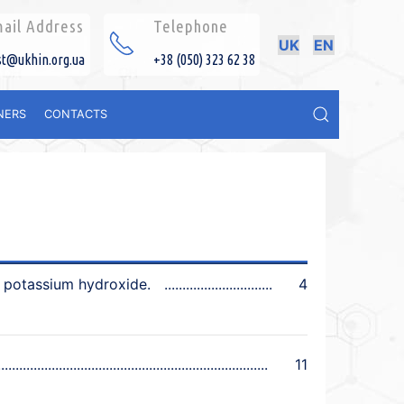
ail Address
Telephone
UK
EN
st@ukhin.org.ua
+38 (050) 323 62 38
NERS
CONTACTS
y potassium hydroxide.
4
11