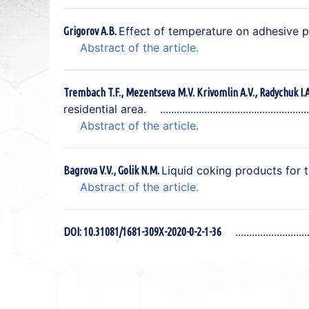
Effect of temperature on adhesive pr
Grigorov A.B.
Abstract of the article.
Trembach T.F., Mezentseva M.V. Krivomlin A.V., Radychuk I.
residential area.
Abstract of the article.
Liquid coking products for 
Bagrova V.V., Golik N.M.
Abstract of the article.
DOI: 10.31081/1681-309X-2020-0-2-1-36