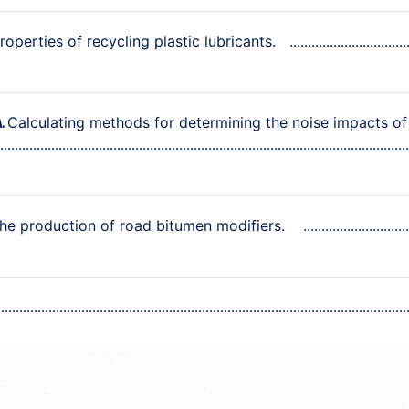
operties of recycling plastic lubricants.
Calculating methods for determining the noise impacts of
A.
the production of road bitumen modifiers.