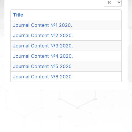
Display #
Title
Journal Content №1 2020.
Journal Content №2 2020.
Journal Content №3 2020.
Journal Content №4 2020.
Journal Content №5 2020
Journal Content №6 2020