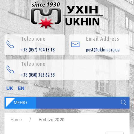
Telephone
Email Address
+38 (057) 704 13 18
post@ukhin.org.ua
Telephone
+38 (050) 323 62 38
UK
EN
МЕНЮ
Home
Archive 2020