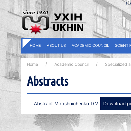
U
HOME
ABOUT US
ACADEMIC COUNCIL
SCIENTI
Home
Academic Council
Specialized 
Abstracts
Abstract Miroshnichenko D.V.
Download.p