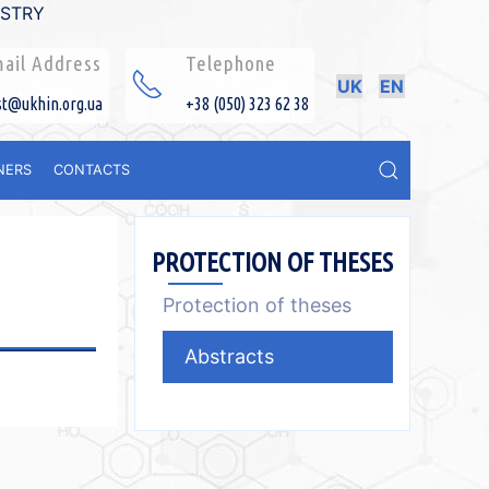
ISTRY
ail Address
Telephone
UK
EN
st@ukhin.org.ua
+38 (050) 323 62 38
NERS
CONTACTS
PROTECTION OF THESES
Protection of theses
Abstracts