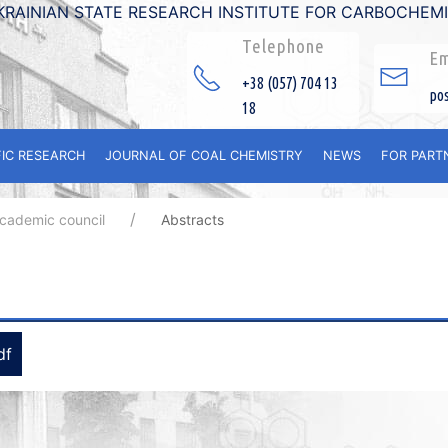
KRAINIAN STATE RESEARCH INSTITUTE FOR CARBOCHEM
Telephone
Em
+38 (057) 704 13
po
18
FIC RESEARCH
JOURNAL OF COAL CHEMISTRY
NEWS
FOR PART
academic council
Abstracts
df