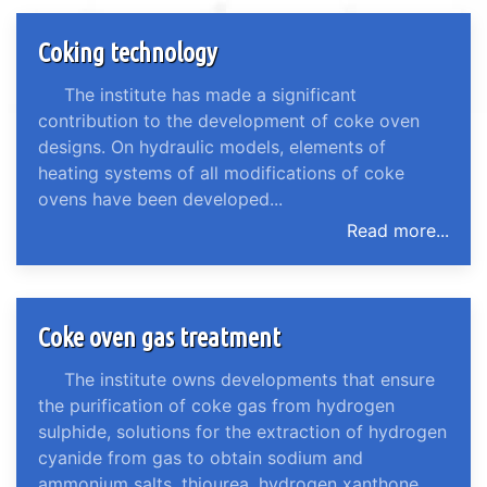
Coking technology
The institute has made a significant
contribution to the development of coke oven
designs. On hydraulic models, elements of
heating systems of all modifications of coke
ovens have been developed...
Read more...
Coke oven gas treatment
The institute owns developments that ensure
the purification of coke gas from hydrogen
sulphide, solutions for the extraction of hydrogen
cyanide from gas to obtain sodium and
ammonium salts, thiourea, hydrogen xanthone...