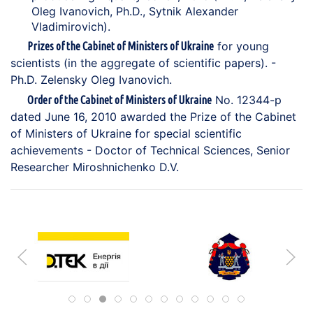
Oleg Ivanovich, Ph.D., Sytnik Alexander
Vladimirovich).
for young
Prizes of the Cabinet of Ministers of Ukraine
scientists (in the aggregate of scientific papers). -
Ph.D. Zelensky Oleg Ivanovich.
No. 12344-p
Order of the Cabinet of Ministers of Ukraine
dated June 16, 2010 awarded the Prize of the Cabinet
of Ministers of Ukraine for special scientific
achievements - Doctor of Technical Sciences, Senior
Researcher Miroshnichenko D.V.