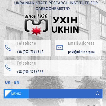
UKRAINIAN STATE RESEARCH INSTITUTE FOR
CARBOCHEMISTRY
Telephone
Email Address
+38 (057) 704 13 18
post@ukhin.org.ua
Telephone
+38 (050) 323 62 38
UK
EN
МЕНЮ