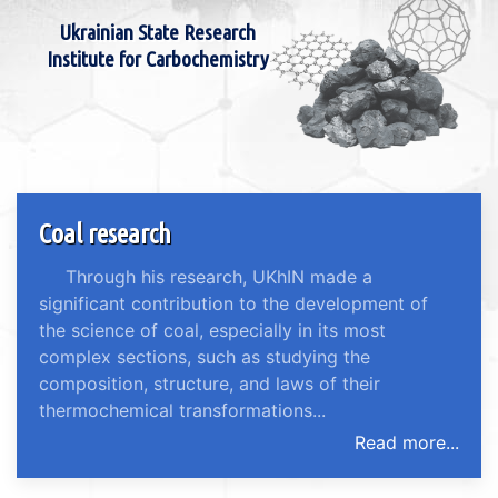
Ukrainian State Research
Institute for Carbochemistry
Coal research
Through his research, UKhIN made a
significant contribution to the development of
the science of coal, especially in its most
complex sections, such as studying the
composition, structure, and laws of their
thermochemical transformations...
Read more...