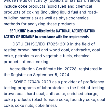
whose fields of activity (objects of standardization)
include coke products (solid fuel) and chemical
products of coking (including liquid fuel and road-
building materials) as well as physicochemical
methods for analyzing these products.
SE "UKHIN" is accredited by the NATIONAL ACCREDITATION
AGENCY OF UKRAINE in accordance with the requirements:
- DSTU EN ISO/IEC 17025: 2019 in the field of
testing brown, hard and wood coal, anthracite, coal
coke, petroleum and vegetable fuels, chemical
products of coal coking.
Accreditation Certificate No. 20728, registered in
the Register on September 5, 2024.
- ISO/IEC 17043: 2023 as a provider of proficiency
testing programs of laboratories in the field of testing
brown coal, hard coal, anthracite, enriched charge,
coke products (blast furnace coke, foundry coke, coal
coke, coke nuts, coke fines).