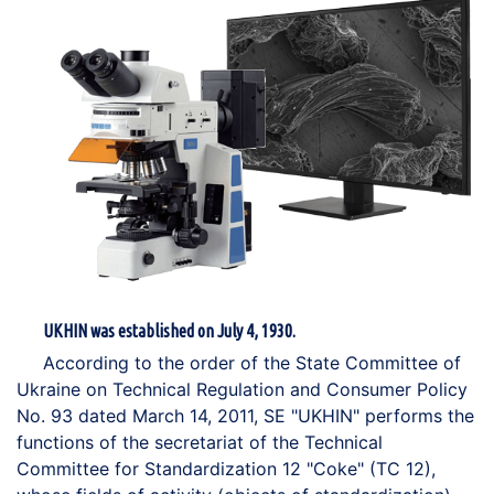
UKHIN was established on July 4, 1930.
According to the order of the State Committee of
Ukraine on Technical Regulation and Consumer Policy
No. 93 dated March 14, 2011, SE "UKHIN" performs the
functions of the secretariat of the Technical
Committee for Standardization 12 "Coke" (TC 12),