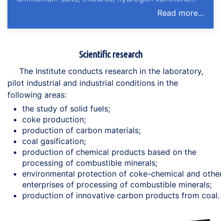
Read more...
Scientific research
The Institute conducts research in the laboratory,
pilot industrial and industrial conditions in the
following areas:
the study of solid fuels;
coke production;
production of carbon materials;
coal gasification;
production of chemical products based on the
processing of combustible minerals;
environmental protection of coke-chemical and othe
enterprises of processing of combustible minerals;
production of innovative carbon products from coal.