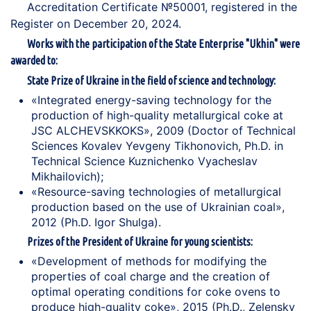
Accreditation Certificate №50001, registered in the
Register on December 20, 2024.
Works with the participation of the State Enterprise "Ukhin" were
awarded to:
State Prize of Ukraine in the field of science and technology:
«Integrated energy-saving technology for the
production of high-quality metallurgical coke at
JSC ALCHEVSKKOKS», 2009 (Doctor of Technical
Sciences Kovalev Yevgeny Tikhonovich, Ph.D. in
Technical Science Kuznichenko Vyacheslav
Mikhailovich);
«Resource-saving technologies of metallurgical
production based on the use of Ukrainian coal»,
2012 (Ph.D. Igor Shulga).
Prizes of the President of Ukraine for young scientists:
«Development of methods for modifying the
properties of coal charge and the creation of
optimal operating conditions for coke ovens to
produce high-quality coke», 2015 (Ph.D., Zelensky