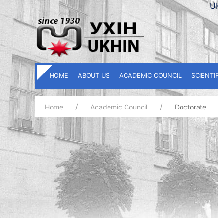
U
HOME
ABOUT US
ACADEMIC COUNCIL
SCIENTI
Home
Academic Council
Doctorate