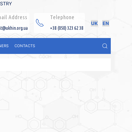
ISTRY
ail Address
Telephone
UK
EN
st@ukhin.org.ua
+38 (050) 323 62 38
NERS
CONTACTS