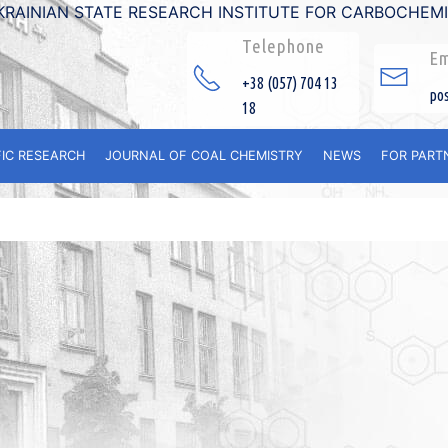
KRAINIAN STATE RESEARCH INSTITUTE FOR CARBOCHEM
Telephone
Em
+38 (057) 704 13
po
18
FIC RESEARCH
JOURNAL OF COAL CHEMISTRY
NEWS
FOR PART