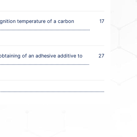
ignition temperature of a carbon
17
obtaining of an adhesive additive to
27