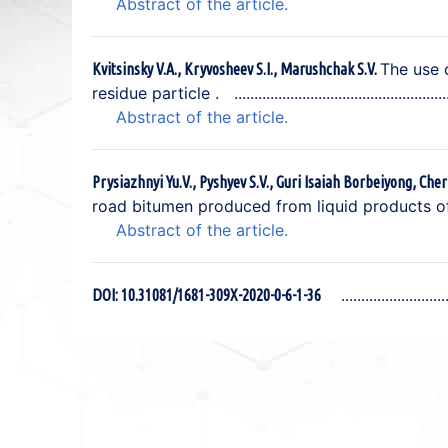
Abstract of the article.
The use 
Kvitsinsky V.A., Kryvosheev S.I., Marushchak S.V.
residue particle .
Abstract of the article.
Prysiazhnyi Yu.V., Pyshyev S.V., Guri Isaiah Borbeiyong, Cher
road bitumen produced from liquid products o
Abstract of the article.
DOI: 10.31081/1681-309X-2020-0-6-1-36