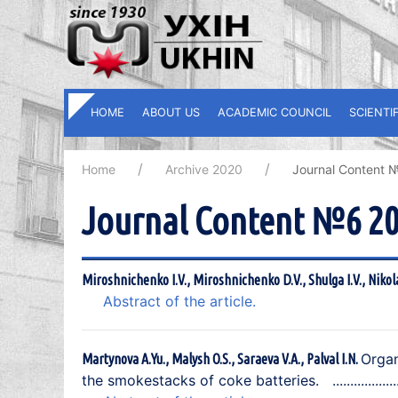
HOME
ABOUT US
ACADEMIC COUNCIL
SCIENTI
Home
Archive 2020
Journal Content 
Journal Content №6 2
Miroshnichenko I.V., Miroshnichenko D.V., Shulga I.V., Nikol
Abstract of the article.
Organ
Martynova A.Yu., Malysh O.S., Saraeva V.A., Palval I.N.
the smokestacks of coke batteries.