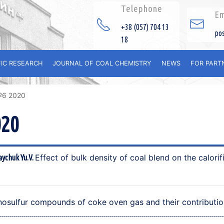
Telephone
Em
+38 (057) 704 13
po
18
FIC RESEARCH
JOURNAL OF COAL CHEMISTRY
NEWS
FOR PART
№6 2020
020
Effect of bulk density of coal blend on the calorif
aychuk Yu.V.
osulfur compounds of coke oven gas and their contribution