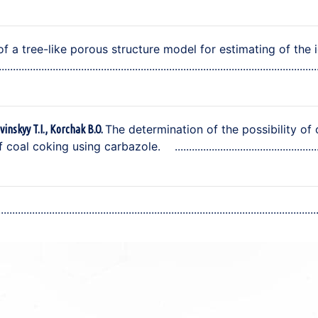
of a tree-like porous structure model for estimating of the 
The determination of the possibility of 
vinskyy T.I., Korchak B.O.
f coal coking using carbazole.