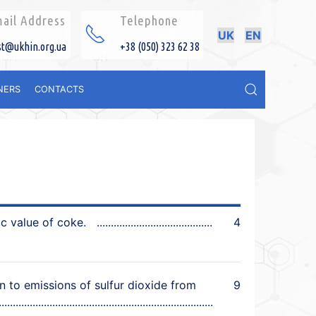
ail Address
Telephone
UK
EN
st@ukhin.org.ua
+38 (050) 323 62 38
NERS
CONTACTS
ic value of coke.
4
 to emissions of sulfur dioxide from
9