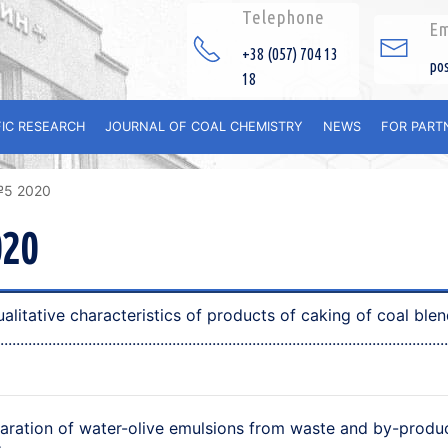
Telephone
Em
+38 (057) 704 13
po
18
FIC RESEARCH
JOURNAL OF COAL CHEMISTRY
NEWS
FOR PART
№5 2020
020
litative characteristics of products of cаking of coal blen
aration of water-olive emulsions from waste and by-produ