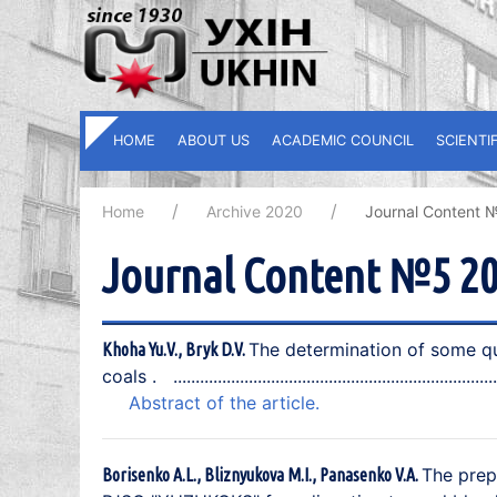
HOME
ABOUT US
ACADEMIC COUNCIL
SCIENTI
Home
Archive 2020
Journal Content 
Journal Content №5 2
The determination of some qua
Khoha Yu.V., Bryk D.V.
coals .
Abstract of the article.
The prep
Borisenko A.L., Bliznyukova M.I., Panasenko V.A.