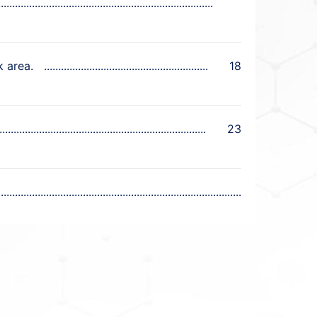
k area.
18
23