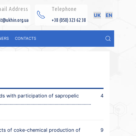
ail Address
Telephone
UK
EN
st@ukhin.org.ua
+38 (050) 323 62 38
NERS
CONTACTS
ds with participation of sapropelic
4
cts of coke-chemical production of
9