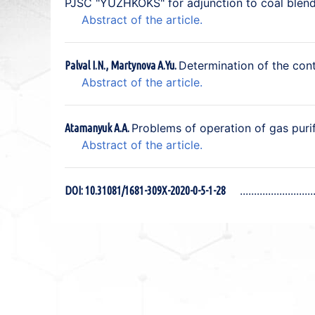
PJSC "YUZHKOKS" for adjunction to coal blend
Abstract of the article.
Determination of the cont
Palval I.N., Martynova A.Yu.
Abstract of the article.
Problems of operation of gas pur
Atamanyuk A.A.
Abstract of the article.
DOI: 10.31081/1681-309X-2020-0-5-1-28