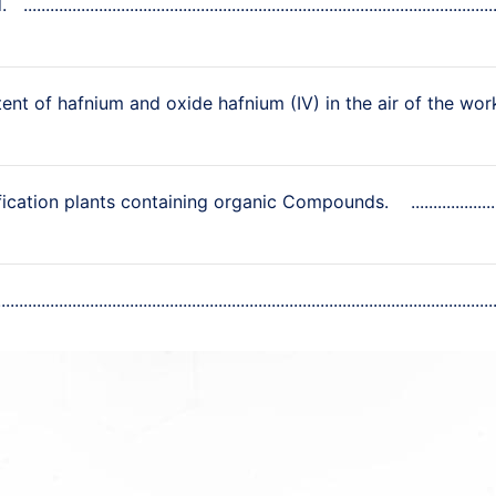
.
ent of hafnium and oxide hafnium (IV) in the air of the wor
ification plants containing organic Compounds.