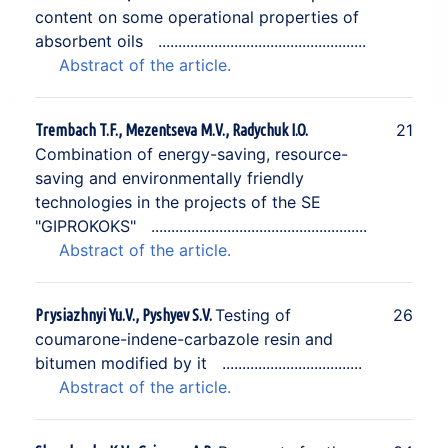
content on some operational properties of
absorbent oils
Abstract of the article.
21
Trembach T.F., Mezentseva M.V., Radychuk I.O.
Combination of energy-saving, resource-
saving and environmentally friendly
technologies in the projects of the SE
"GIPROKOKS"
Abstract of the article.
Testing of
26
Prysiazhnyi Yu.V., Pyshyev S.V.
coumarone-indene-carbazole resin and
bitumen modified by it
Abstract of the article.