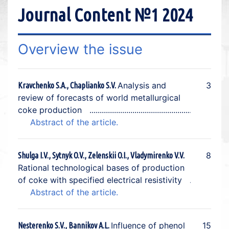
Journal Content №1 2024
Overview the issue
Analysis and
3
Kravchenko S.A., Chaplianko S.V.
review of forecasts of world metallurgical
coke production
Abstract of the article.
8
Shulga I.V., Sytnyk O.V., Zelenskii O.I., Vladymirenko V.V.
Rational technological bases of production
of coke with specified electrical resistivity
Abstract of the article.
Influence of phenol
15
Nesterenko S.V., Bannikov A.L.