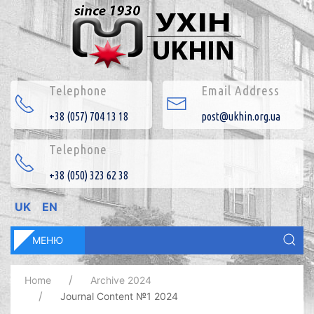
Telephone
Email Address
+38 (057) 704 13 18
post@ukhin.org.ua
Telephone
+38 (050) 323 62 38
UK
EN
МЕНЮ
Home
Archive 2024
Journal Content №1 2024