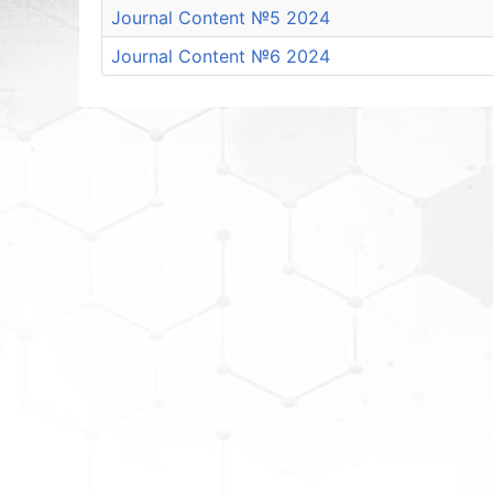
Journal Content №5 2024
Journal Content №6 2024