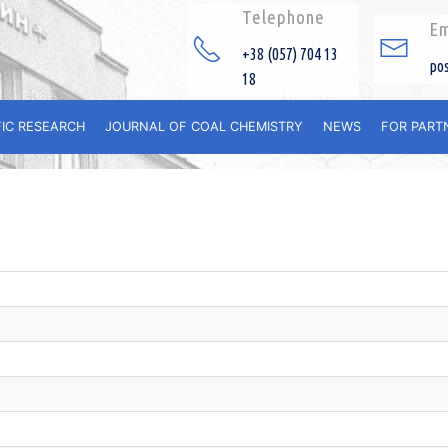
Telephone
Em
+38 (057) 704 13
po
18
FIC RESEARCH
JOURNAL OF COAL CHEMISTRY
NEWS
FOR PART