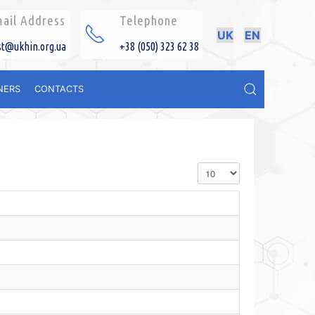
ail Address
Telephone
UK
EN
st@ukhin.org.ua
+38 (050) 323 62 38
NERS
CONTACTS
Display #