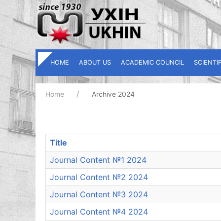
HOME
ABOUT US
ACADEMIC COUNCIL
SCIENTI
Home
Archive 2024
Title
Journal Content №1 2024
Journal Content №2 2024
Journal Content №3 2024
Journal Content №4 2024