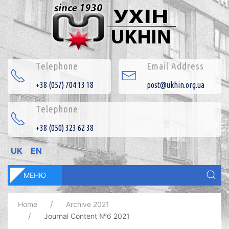
Telephone
Email Address
+38 (057) 704 13 18
post@ukhin.org.ua
Telephone
+38 (050) 323 62 38
UK
EN
МЕНЮ
Home
Archive 2021
Journal Content №6 2021