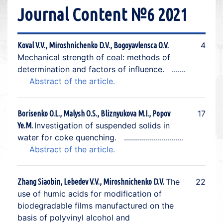
Journal Content №6 2021
4
Koval V.V., Miroshnichenko D.V., Bogoyavlensca O.V.
Mechanical strength of coal: methods of
determination and factors of influence.
Abstract of the article.
17
Borisenko O.L., Malysh О.S., Bliznyukova M.I., Popov
Investigation of suspended solids in
Ye.M.
water for coke quenching.
Abstract of the article.
The
22
Zhang Siaobin, Lebedev V.V., Miroshnichenko D.V.
use of humic acids for modification of
biodegradable films manufactured on the
basis of polyvinyl alcohol and